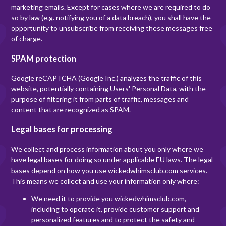
marketing emails. Except for cases where we are required to do
so by law (e.g. notifying you of a data breach), you shall have the
opportunity to unsubscribe from receiving these messages free
of charge.
SPAM protection
Google reCAPTCHA (Google Inc.) analyzes the traffic of this
website, potentially containing Users' Personal Data, with the
purpose of filtering it from parts of traffic, messages and
content that are recognized as SPAM.
Legal bases for processing
We collect and process information about you only where we
have legal bases for doing so under applicable EU laws. The legal
bases depend on how you use wickedwhimsclub.com services.
This means we collect and use your information only where:
We need it to provide you wickedwhimsclub.com,
including to operate it, provide customer support and
personalized features and to protect the safety and