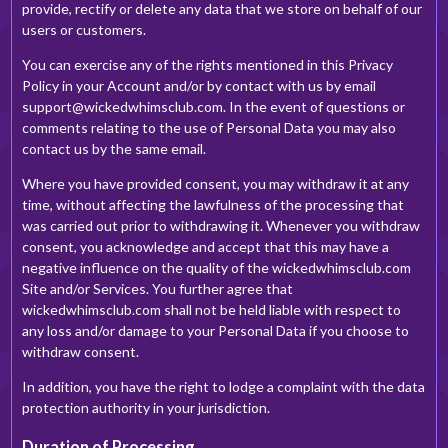
provide, rectify or delete any data that we store on behalf of our
users or customers.
You can exercise any of the rights mentioned in this Privacy
Policy in your Account and/or by contact with us by email
support@wickedwhimsclub.com
. In the event of questions or
comments relating to the use of Personal Data you may also
contact us by the same email.
Where you have provided consent, you may withdraw it at any
time, without affecting the lawfulness of the processing that
was carried out prior to withdrawing it. Whenever you withdraw
consent, you acknowledge and accept that this may have a
negative influence on the quality of the wickedwhimsclub.com
Site and/or Services. You further agree that
wickedwhimsclub.com shall not be held liable with respect to
any loss and/or damage to your Personal Data if you choose to
withdraw consent.
In addition, you have the right to lodge a complaint with the data
protection authority in your jurisdiction.
Duration of Processing