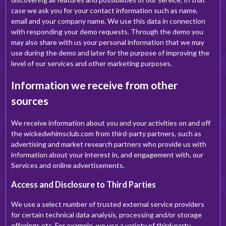
case we ask you for your contact information such as name,
email and your company name. We use this data in connection
with responding your demo requests. Through the demo you
may also share with us your personal information that we may
use during the demo and later for the purpose of improving the
level of our services and other marketing purposes.
Information we receive from other
sources
We receive information about you and your activities on and off
the wickedwhimsclub.com from third-party partners, such as
advertising and market research partners who provide us with
information about your interest in, and engagement with, our
Services and online advertisements.
Access and Disclosure to Third Parties
We use a select number of trusted external service providers
for certain technical data analysis, processing and/or storage
offerings etc. For example, we use a variety of third-party