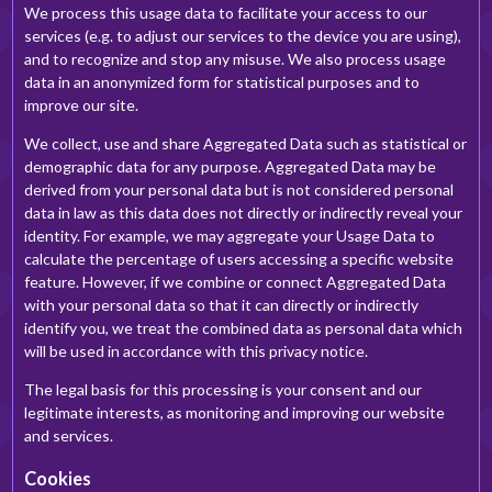
We process this usage data to facilitate your access to our
services (e.g. to adjust our services to the device you are using),
and to recognize and stop any misuse. We also process usage
data in an anonymized form for statistical purposes and to
improve our site.
We collect, use and share Aggregated Data such as statistical or
demographic data for any purpose. Aggregated Data may be
derived from your personal data but is not considered personal
data in law as this data does not directly or indirectly reveal your
identity. For example, we may aggregate your Usage Data to
calculate the percentage of users accessing a specific website
feature. However, if we combine or connect Aggregated Data
with your personal data so that it can directly or indirectly
identify you, we treat the combined data as personal data which
will be used in accordance with this privacy notice.
The legal basis for this processing is your consent and our
legitimate interests, as monitoring and improving our website
and services.
Cookies