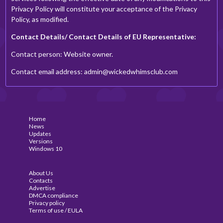
Privacy Policy will constitute your acceptance of the Privacy
Policy, as modified.
Contact Details/ Contact Details of EU Representative:
Contact person: Website owner.
Contact email address:
admin@wickedwhimsclub.com
Home
News
Updates
Versions
Windows 10
About Us
Contacts
Advertise
DMCA compliance
Privacy policy
Terms of use / EULA