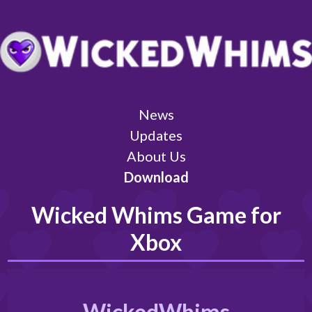
News
Updates
About Us
Download
Wicked Whims Game for
Xbox
WickedWhims