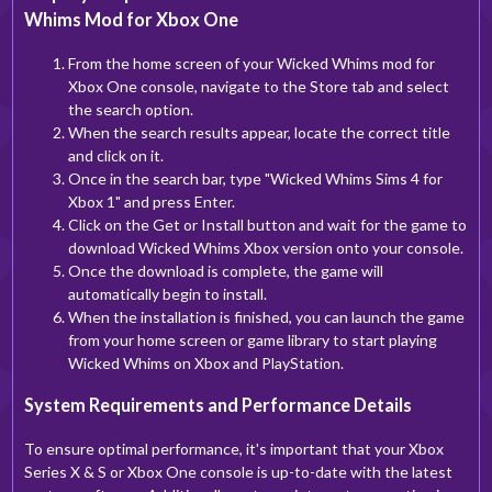
Whims Mod for Xbox One
From the home screen of your Wicked Whims mod for
Xbox One console, navigate to the Store tab and select
the search option.
When the search results appear, locate the correct title
and click on it.
Once in the search bar, type "Wicked Whims Sims 4 for
Xbox 1" and press Enter.
Click on the Get or Install button and wait for the game to
download Wicked Whims Xbox version onto your console.
Once the download is complete, the game will
automatically begin to install.
When the installation is finished, you can launch the game
from your home screen or game library to start playing
Wicked Whims on Xbox and PlayStation.
System Requirements and Performance Details
To ensure optimal performance, it's important that your Xbox
Series X & S or Xbox One console is up-to-date with the latest