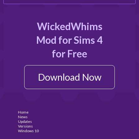
WickedWhims
Mod for Sims 4
for Free
Download Now
Home
News
Updates
Versions
Windows 10