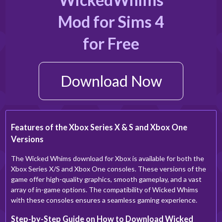
Mod for Sims 4
for Free
Download Now
Features of the Xbox Series X & S and Xbox One
Versions
The Wicked Whims download for Xbox is available for both the
Xbox Series X/S and Xbox One consoles. These versions of the
game offer high-quality graphics, smooth gameplay, and a vast
array of in-game options. The compatibility of Wicked Whims
with these consoles ensures a seamless gaming experience.
Step-by-Step Guide on How to Download Wicked