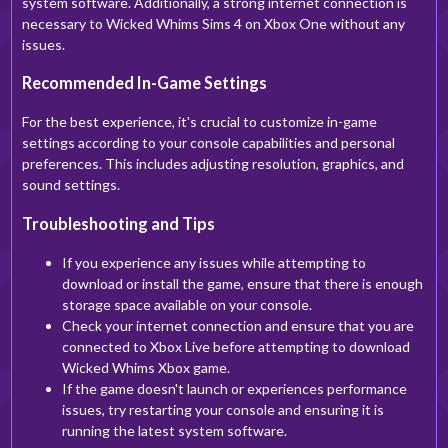
system software. Additionally, a strong internet connection is
necessary to Wicked Whims Sims 4 on Xbox One without any
issues.
Recommended In-Game Settings
For the best experience, it's crucial to customize in-game
settings according to your console capabilities and personal
preferences. This includes adjusting resolution, graphics, and
sound settings.
Troubleshooting and Tips
If you experience any issues while attempting to
download or install the game, ensure that there is enough
storage space available on your console.
Check your internet connection and ensure that you are
connected to Xbox Live before attempting to download
Wicked Whims Xbox game.
If the game doesn't launch or experiences performance
issues, try restarting your console and ensuring it is
running the latest system software.